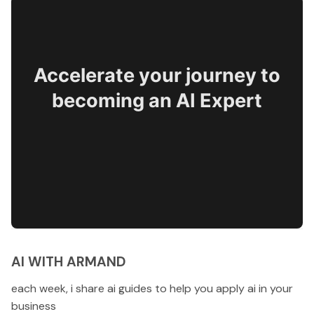
Accelerate your journey to
becoming an AI Expert
AI WITH ARMAND
each week, i share ai guides to help you apply ai in your
business