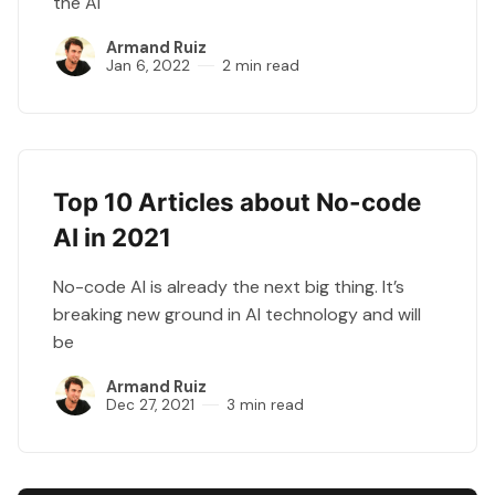
the AI
Armand Ruiz
Jan 6, 2022
2 min read
Top 10 Articles about No-code
AI in 2021
No-code AI is already the next big thing. It’s
breaking new ground in AI technology and will
be
Armand Ruiz
Dec 27, 2021
3 min read