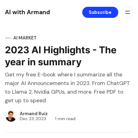
AI with Armand
Subscribe
AI MARKET
2023 AI Highlights - The
year in summary
Get my free E-book where I summarize all the
major AI Announcements in 2023. From ChatGPT
to Llama 2, Nvidia GPUs, and more. Free PDF to
get up to speed
Armand Ruiz
Dec 23, 2023
1 min read