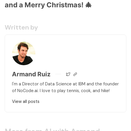
and a Merry Christmas! 🎄
Written by
Armand Ruiz
I'm a Director of Data Science at IBM and the founder
of NoCode.ai. I love to play tennis, cook, and hike!
View all posts