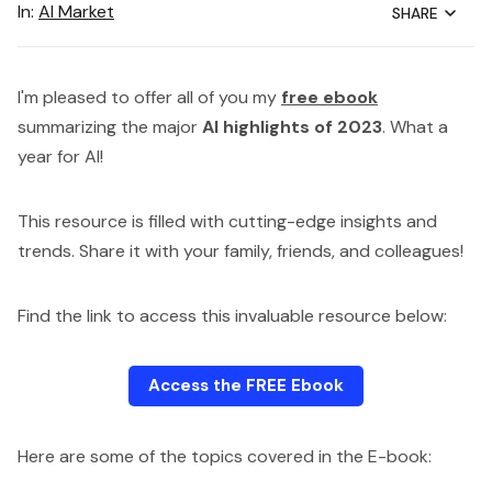
In:
AI Market
SHARE
I'm pleased to offer all of you my
free ebook
summarizing the major
AI highlights of 2023
. What a
year for AI!
This resource is filled with cutting-edge insights and
trends. Share it with your family, friends, and colleagues!
Find the link to access this invaluable resource below:
Access the FREE Ebook
Here are some of the topics covered in the E-book: