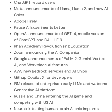
ChatGPT record users
Meta announcements of Llama, Llama 2, and new AI
Chips
Adobe Firely
Pause AI Experiments Letter
OpenAI announcements of GPT-4, mobile version
of ChatGPT and DALL.LE 3
Khan Academy Revolutionizing Education
Zoom announcing the AI Companion
Google announcements of PaLM 2, Gemini, Vertex
AI, and Workplace AI features
AWS new Bedrock services and AI Chips
Githup Copilot X for developers
IBM release of enterprise-ready LLMs and watsonx
Generative AI platform
Russia and China entering the AI game and
competing with US AI
Neuralink testing human-brain AI chip implants