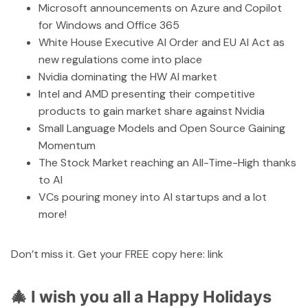
Microsoft announcements on Azure and Copilot
for Windows and Office 365
White House Executive AI Order and EU AI Act as
new regulations come into place
Nvidia dominating the HW AI market
Intel and AMD presenting their competitive
products to gain market share against Nvidia
Small Language Models and Open Source Gaining
Momentum
The Stock Market reaching an All-Time-High thanks
to AI
VCs pouring money into AI startups and a lot
more!
Don’t miss it. Get your FREE copy here:
link
🎄 I wish you all a Happy Holidays