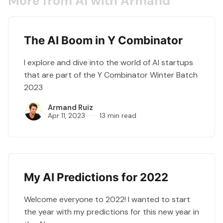
More from AI with Armand
The AI Boom in Y Combinator
I explore and dive into the world of AI startups
that are part of the Y Combinator Winter Batch
2023
Armand Ruiz
Apr 11, 2023
13 min read
My AI Predictions for 2022
Welcome everyone to 2022! I wanted to start
the year with my predictions for this new year in