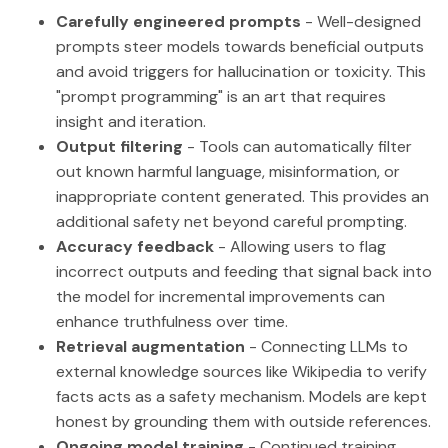
Carefully engineered prompts
- Well-designed
prompts steer models towards beneficial outputs
and avoid triggers for hallucination or toxicity. This
"prompt programming" is an art that requires
insight and iteration.
Output filtering
- Tools can automatically filter
out known harmful language, misinformation, or
inappropriate content generated. This provides an
additional safety net beyond careful prompting.
Accuracy feedback
- Allowing users to flag
incorrect outputs and feeding that signal back into
the model for incremental improvements can
enhance truthfulness over time.
Retrieval augmentation
- Connecting LLMs to
external knowledge sources like Wikipedia to verify
facts acts as a safety mechanism. Models are kept
honest by grounding them with outside references.
Ongoing model training
- Continued training