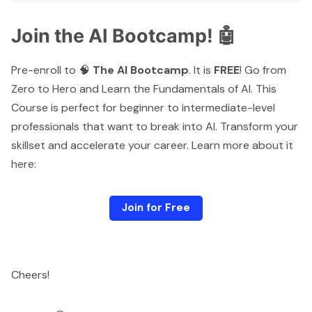
Join the AI Bootcamp! 🤖
Pre-enroll to 🧠
The AI Bootcamp
. It is
FREE
! Go from
Zero to Hero and Learn the Fundamentals of AI. This
Course is perfect for beginner to intermediate-level
professionals that want to break into AI. Transform your
skillset and accelerate your career. Learn more about it
here:
Join for Free
Cheers!