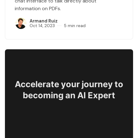
chat interface to talk directly about
information on PDFs.
Armand Ruiz
Oct 14, 2023
5 min read
Accelerate your journey to
becoming an AI Expert