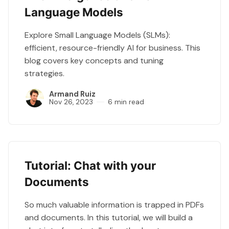
Language Models
Explore Small Language Models (SLMs):
efficient, resource-friendly AI for business. This
blog covers key concepts and tuning
strategies.
Armand Ruiz
Nov 26, 2023
6 min read
Tutorial: Chat with your
Documents
So much valuable information is trapped in PDFs
and documents. In this tutorial, we will build a