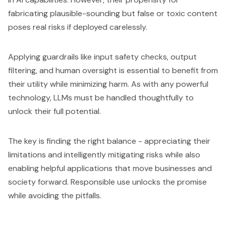
fabricating plausible-sounding but false or toxic content
poses real risks if deployed carelessly.
Applying guardrails like input safety checks, output
filtering, and human oversight is essential to benefit from
their utility while minimizing harm. As with any powerful
technology, LLMs must be handled thoughtfully to
unlock their full potential.
The key is finding the right balance - appreciating their
limitations and intelligently mitigating risks while also
enabling helpful applications that move businesses and
society forward. Responsible use unlocks the promise
while avoiding the pitfalls.