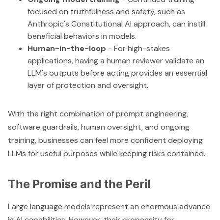
focused on truthfulness and safety, such as
Anthropic's Constitutional AI approach, can instill
beneficial behaviors in models.
Human-in-the-loop
- For high-stakes
applications, having a human reviewer validate an
LLM's outputs before acting provides an essential
layer of protection and oversight.
With the right combination of prompt engineering,
software guardrails, human oversight, and ongoing
training, businesses can feel more confident deploying
LLMs for useful purposes while keeping risks contained.
The Promise and the Peril
Large language models represent an enormous advance
in AI capabilities. However, their propensity for