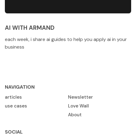
AI WITH ARMAND
each week, i share ai guides to help you apply ai in your
business
NAVIGATION
articles
Newsletter
use cases
Love Wall
About
SOCIAL