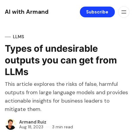
AI with Armand
Subscribe
LLMS
Types of undesirable
outputs you can get from
LLMs
This article explores the risks of false, harmful
outputs from large language models and provides
actionable insights for business leaders to
mitigate them.
Armand Ruiz
Aug 18, 2023
3 min read