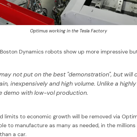
Optimus working in the Tesla Factory
at Boston Dynamics robots show up more impressive but
ay not put on the best "demonstration", but will d
rain, inexpensively and high volume. Unlike a highly
e demo with low-vol production.
d limits to economic growth will be removed via Opti
able to manufacture as many as needed, in the millions
than a car.