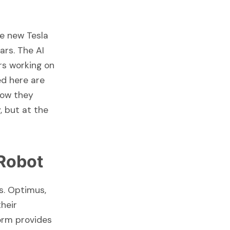
he new Tesla
ars. The AI
rs working on
ed here are
how they
, but at the
Robot
s. Optimus,
their
orm provides