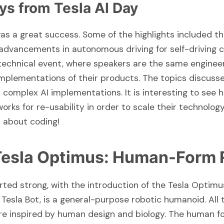
ys from Tesla AI Day
was a great success. Some of the highlights included t
dvancements in autonomous driving for self-driving c
 technical event, where speakers are the same enginee
 implementations of their products. The topics discuss
complex AI implementations. It is interesting to see 
rks for re-usability in order to scale their technology
ll about coding!
 Tesla Optimus: Human-Form 
rted strong, with the introduction of the Tesla Optimu
Tesla Bot, is a general-purpose robotic humanoid. All 
 inspired by human design and biology. The human f