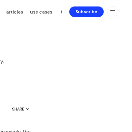
articles
use cases
/
Subscribe
y.
.
SHARE
precisely the