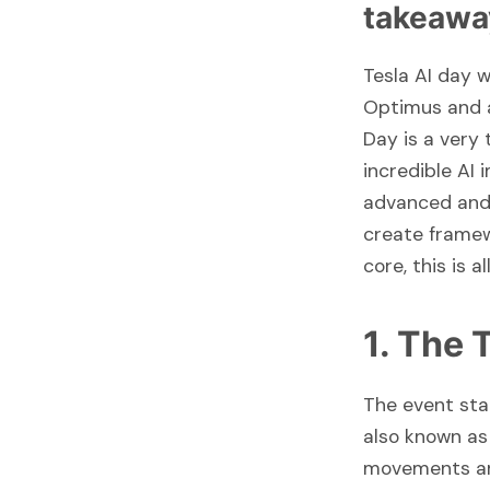
takeawa
Tesla AI day 
Optimus and a
Day is a very
incredible AI
advanced and 
create framewo
core, this is a
1. The
The event sta
also known as 
movements are