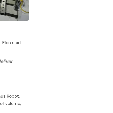
 Elon said:
eliver
mus Robot.
 of volume,