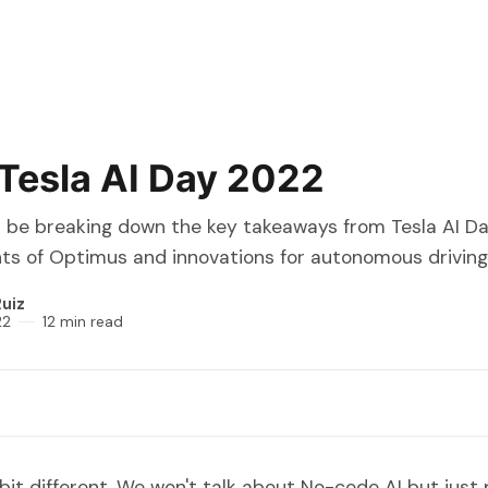
Tesla AI Day 2022
I'll be breaking down the key takeaways from Tesla AI Da
 of Optimus and innovations for autonomous driving
uiz
22
12 min read
 bit different. We won't talk about No-code AI but just 