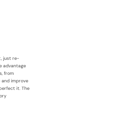
, just re-
ve advantage
s, from
ne and improve
perfect it. The
tory