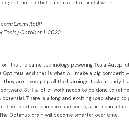
range of motion that can do a lot of useful work.
er.com/EzxImHtqBP
(@Tesla)
October 1, 2022
 on it is the same technology powering Tesla Autopilot
he Optimus, and that is what will make a big competiti
n. They are leveraging all the learnings Tesla already ha
oftware. Still, a lot of work needs to be done to refi
s potential. There is a long and exciting road ahead to 
ke the robot excel in core use cases, starting in a fac
The Optimus brain will become smarter over time.