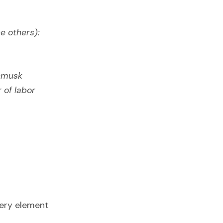
e others):
nmusk
 of labor
very element