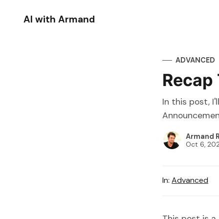
AI with Armand
ADVANCED
Recap 
In this post, 
Announcements
Armand R
Oct 6, 20
In:
Advanced
This post is a