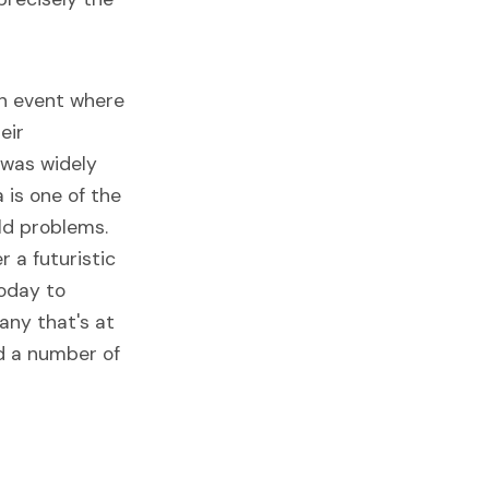
an event where
eir
 was widely
 is one of the
ld problems.
r a futuristic
today to
any that's at
ed a number of