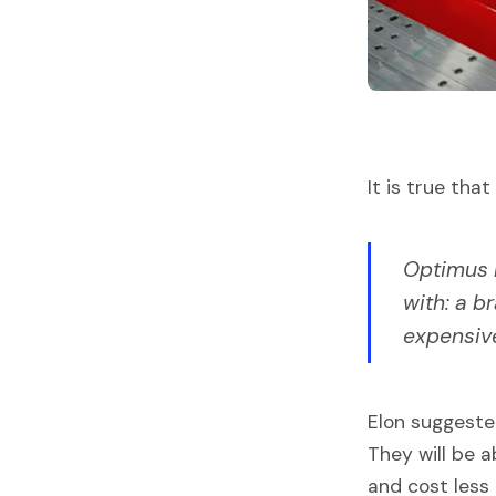
It is true th
Optimus m
with: a b
expensiv
Elon suggeste
They will be 
and cost less 