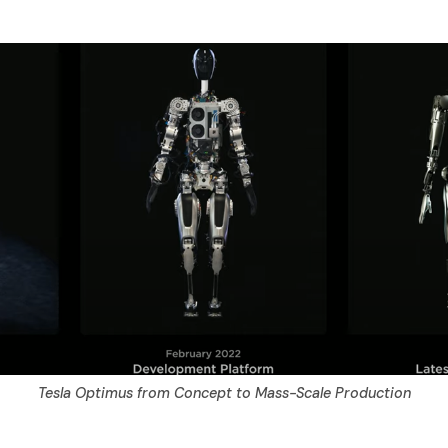
Tesla Optimus from Concept to Mass-Scale Production