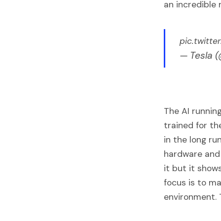
an incredible 
pic.twitt
— Tesla 
The AI running
trained for t
in the long ru
hardware and s
it but it show
focus is to ma
environment. 