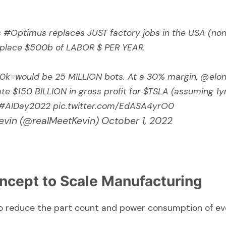
s
#Optimus
replaces JUST factory jobs in the USA (non
replace $500b of LABOR $ PER YEAR.
k=would be 25 MILLION bots. At a 30% margin,
@elo
te $150 BILLION in gross profit for
$TSLA
(assuming 1yr
#AIDay2022
pic.twitter.com/EdASA4yrO0
evin (@realMeetKevin)
October 1, 2022
ncept to Scale Manufacturing
 to reduce the part count and power consumption of e