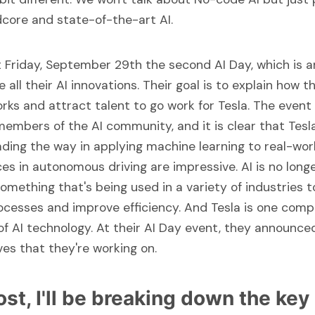
dcore and state-of-the-art AI.
st Friday, September 29th the second AI Day, which is 
all their AI innovations. Their goal is to explain how th
rks and attract talent to go work for Tesla. The event
embers of the AI community, and it is clear that Tesla
ding the way in applying machine learning to real-wor
es in autonomous driving are impressive. AI is no longe
something that's being used in a variety of industries 
ocesses and improve efficiency. And Tesla is one comp
 of AI technology. At their AI Day event, they announc
ives that they're working on.
post, I'll be breaking down the key