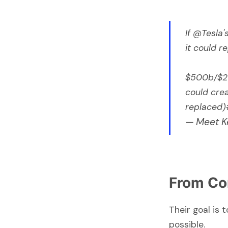
If
@Tesla
'
it could 
$500b/$20
could crea
replaced)
— Meet K
From Co
Their goal is
possible.