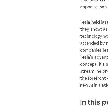
opposite, har
Tesla held la
they showcase 
technology wo
attended by m
companies lea
Tesla's advanc
concept, it's 
streamline pr
the forefront
new AI initiat
In this 