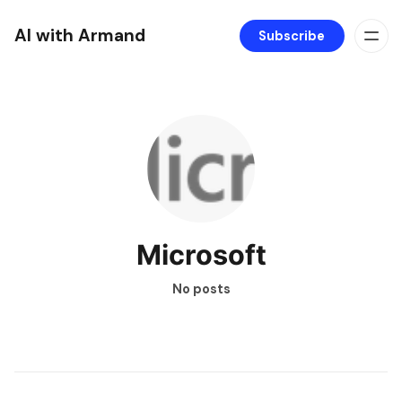
AI with Armand
Subscribe
Microsoft
No posts