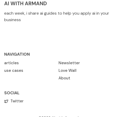
AI WITH ARMAND
each week, i share ai guides to help you apply ai in your
business
NAVIGATION
articles
Newsletter
use cases
Love Wall
About
SOCIAL
Twitter