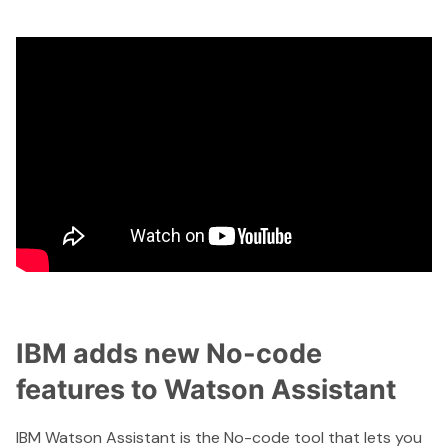
IBM adds new No-code
features to Watson Assistant
IBM Watson Assistant
is the No-code tool that lets you