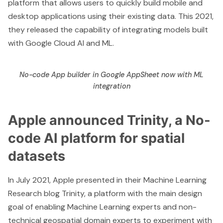
platform that allows users to quickly build mobile and
desktop applications using their existing data. This 2021,
they released the capability of
integrating models built
with Google Cloud AI and ML
.
No-code App builder in Google AppSheet now with ML
integration
Apple announced Trinity, a No-
code AI platform for spatial
datasets
In July 2021, Apple presented in their
Machine Learning
Research blog
Trinity, a platform with the main design
goal of enabling Machine Learning experts and non-
technical geospatial domain experts to experiment with