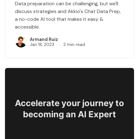
Data preparation can be challenging, but we'll
discuss strategies and Akkio's Chat Data Prep,
a no-code AI tool that makes it easy &
accessible.
Armand Ruiz
Jan 18, 2023
2 min read
Accelerate your journey to
becoming an AI Expert