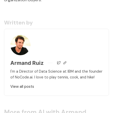
Written by
Armand Ruiz
I'm a Director of Data Science at IBM and the founder
of NoCode.ai. I love to play tennis, cook, and hike!
View all posts
More from AI with Armand