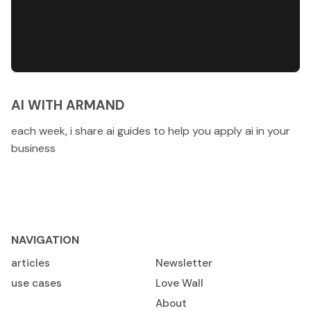
AI WITH ARMAND
each week, i share ai guides to help you apply ai in your
business
NAVIGATION
articles
Newsletter
use cases
Love Wall
About