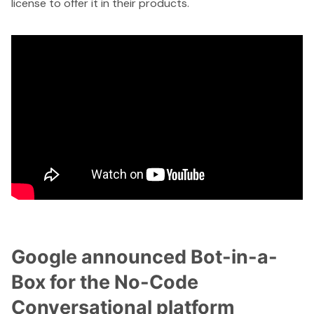
license to offer it in their products.
Google announced Bot-in-a-
Box for the No-Code
Conversational platform