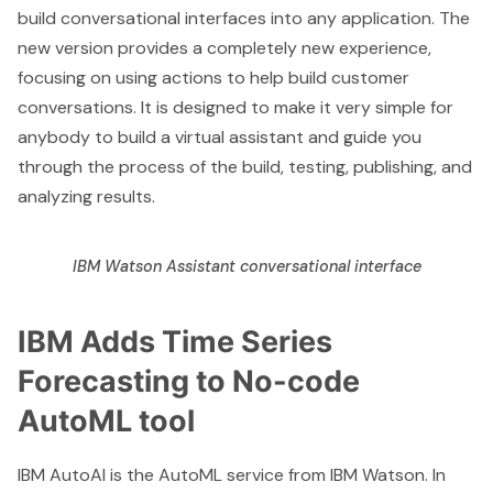
build conversational interfaces into any application. The
new version provides a completely new experience,
focusing on using actions to help build customer
conversations. It is designed to make it very simple for
anybody to build a virtual assistant and guide you
through the process of the build, testing, publishing, and
analyzing results.
IBM Watson Assistant conversational interface
IBM Adds Time Series
Forecasting to No-code
AutoML tool
IBM AutoAI
is the AutoML service from
IBM Watson
. In