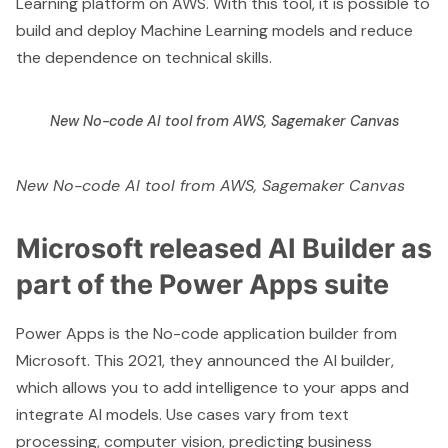
Learning platform on AWS. With this tool, it is possible to
build and deploy Machine Learning models and reduce
the dependence on technical skills.
New No-code AI tool from AWS, Sagemaker Canvas
New No-code AI tool from AWS, Sagemaker Canvas
Microsoft released AI Builder as
part of the Power Apps suite
Power Apps is the No-code application builder from
Microsoft. This 2021, they announced the
AI builder
,
which allows you to add intelligence to your apps and
integrate AI models. Use cases vary from text
processing, computer vision, predicting business