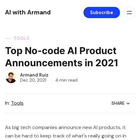
AI with Armand
Subscribe
TOOLS
Top No-code AI Product
Announcements in 2021
Armand Ruiz
Dec 20, 2021
4 min read
In:
Tools
SHARE
As big tech companies announce new AI products, it
can be hard to keep track of what's really going on in