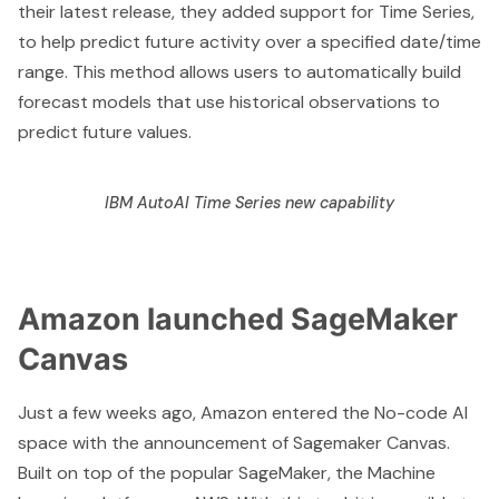
their latest release, they added support for
Time Series
,
to help predict future activity over a specified date/time
range. This method allows users to automatically build
forecast models that use historical observations to
predict future values.
IBM AutoAI Time Series new capability
Amazon launched SageMaker
Canvas
Just a few weeks ago, Amazon entered the No-code AI
space with the
announcement of Sagemaker Canvas
.
Built on top of the popular SageMaker, the Machine