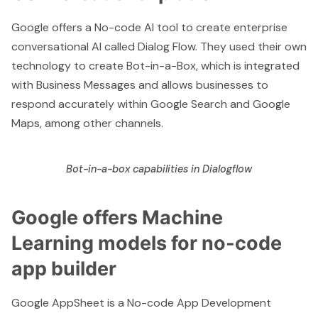
Google offers a No-code AI tool to create enterprise
conversational AI called Dialog Flow. They used their own
technology to create
Bot-in-a-Box
, which is integrated
with Business Messages and allows businesses to
respond accurately within Google Search and Google
Maps, among other channels.
Bot-in-a-box capabilities in Dialogflow
Google offers Machine
Learning models for no-code
app builder
Google AppSheet
is a No-code App Development