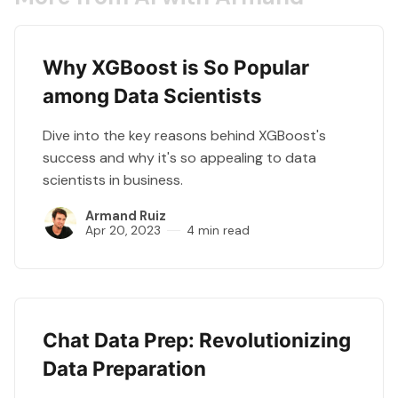
Why XGBoost is So Popular
among Data Scientists
Dive into the key reasons behind XGBoost's
success and why it's so appealing to data
scientists in business.
Armand Ruiz
Apr 20, 2023
4 min read
Chat Data Prep: Revolutionizing
Data Preparation