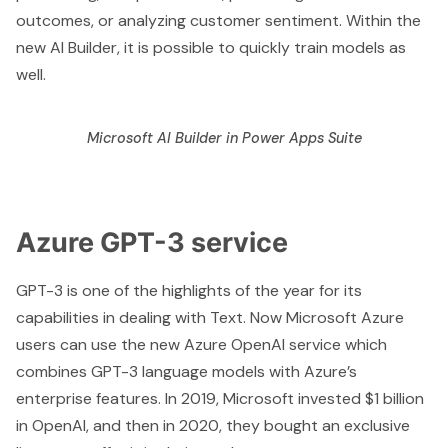
outcomes, or analyzing customer sentiment. Within the
new AI Builder, it is possible to quickly train models as
well.
Microsoft AI Builder in Power Apps Suite
Azure GPT-3 service
GPT-3 is one of the highlights of the year for its
capabilities in dealing with Text. Now Microsoft Azure
users can use the new
Azure OpenAI service
which
combines GPT-3 language models with Azure’s
enterprise features. In 2019,
Microsoft invested $1 billion
in OpenAI, and then in 2020, they bought an exclusive