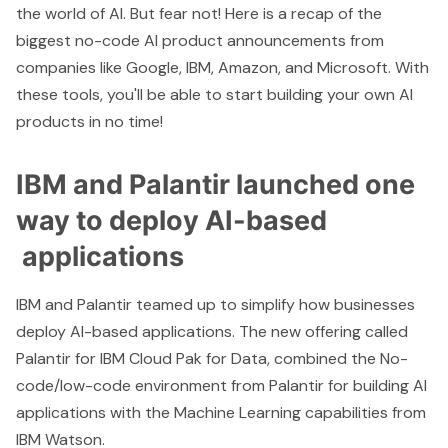
the world of AI. But fear not! Here is a recap of the
biggest no-code AI product announcements from
companies like Google, IBM, Amazon, and Microsoft. With
these tools, you'll be able to start building your own AI
products in no time!
IBM and Palantir launched one
way to deploy AI-based
applications
IBM
and
Palantir
teamed up to simplify how businesses
deploy AI-based applications. The new offering called
Palantir for IBM Cloud Pak for Data
, combined the No-
code/low-code environment from Palantir for building AI
applications with the Machine Learning capabilities from
IBM Watson.