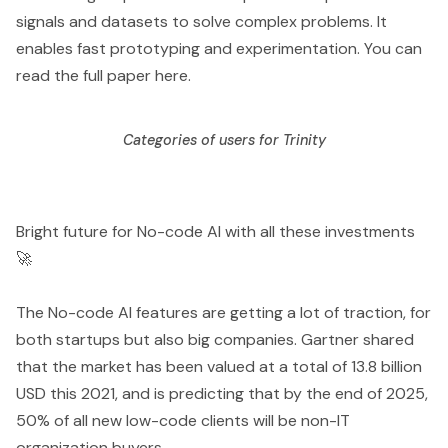
signals and datasets to solve complex problems. It
enables fast prototyping and experimentation. You can
read the full paper
here
.
Categories of users for Trinity
Bright future for No-code AI with all these investments
🚀
The No-code AI features are getting a lot of traction, for
both startups but also big companies. Gartner shared
that the market has been valued at a total of 13.8 billion
USD this 2021, and is predicting that by the end of 2025,
50% of all new low-code clients will be non-IT
organization buyers.