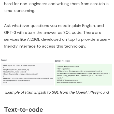
hard for non-engineers and writing them from scratch is
time-consuming.
Ask whatever questions you need in plain English, and
GPT-3 will return the answer as SQL code. There are
services like
AI2SQL
developed on top to provide a user-
friendly interface to access this technology.
Example of Plain English to SQL from the OpenAI Playground
Text-to-code