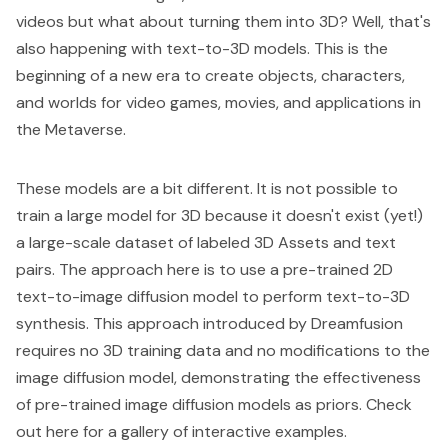
videos but what about turning them into 3D? Well, that's
also happening with text-to-3D models. This is the
beginning of a new era to create objects, characters,
and worlds for video games, movies, and applications in
the Metaverse.
These models are a bit different. It is not possible to
train a large model for 3D because it doesn't exist (yet!)
a large-scale dataset of labeled 3D Assets and text
pairs. The approach here is to use a pre-trained 2D
text-to-image diffusion model to perform text-to-3D
synthesis. This approach introduced by
Dreamfusion
requires no 3D training data and no modifications to the
image diffusion model, demonstrating the effectiveness
of pre-trained image diffusion models as priors. Check
out here for a
gallery
of interactive examples.