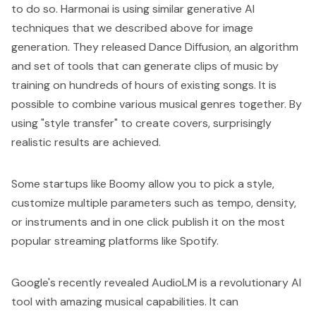
to do so.
Harmonai
is using similar generative AI
techniques that we described above for image
generation. They released
Dance Diffusion
, an algorithm
and set of tools that can generate clips of music by
training on hundreds of hours of existing songs. It is
possible to combine various musical genres together. By
using "style transfer" to create covers, surprisingly
realistic results are achieved.
Some startups like
Boomy
allow you to pick a style,
customize multiple parameters such as tempo, density,
or instruments and in one click publish it on the most
popular streaming platforms like Spotify.
Google's recently revealed AudioLM is a revolutionary AI
tool with amazing musical capabilities. It can