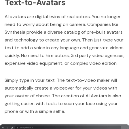
Text-to-Avatars
AI avatars are digital twins of real actors. You no longer
need to worry about being on camera. Companies like
Synthesia
provide a diverse catalog of pre-built avatars
and technology to create your own. Then just type your
text to add a voice in any language and generate videos
quickly. No need to hire actors, 3rd party video agencies,
expensive video equipment, or complex video edition.
Simply type in your text. The text-to-video maker will
automatically create a voiceover for your videos with
your avatar of choice. The creation of AI Avatars is also
getting easier, with tools to scan your face using your
phone or with a simple selfie.