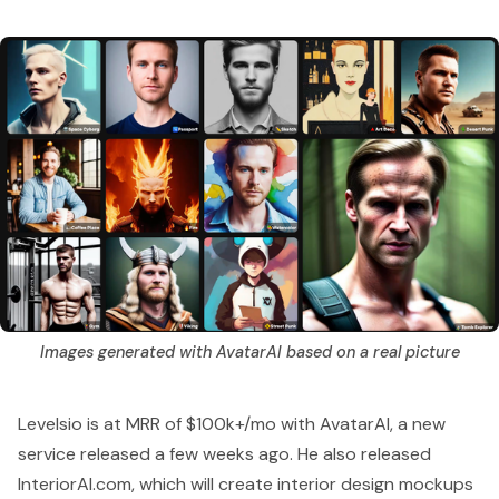
Images generated with AvatarAI based on a real picture
Levelsio is at MRR of $100k+/mo
with AvatarAI, a new
service released a few weeks ago. He also released
InteriorAI.com
, which will create interior design mockups