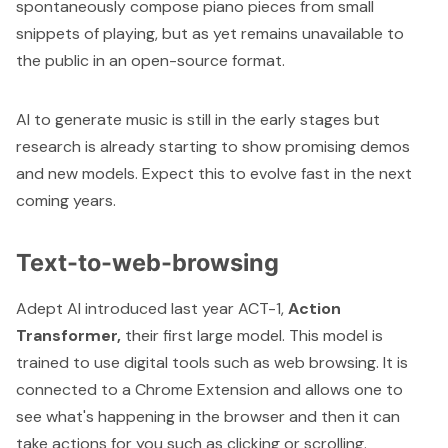
spontaneously compose piano pieces from small
snippets of playing, but as yet remains unavailable to
the public in an open-source format.
AI to generate music is still in the early stages but
research is already starting to show promising demos
and new models. Expect this to evolve fast in the next
coming years.
Text-to-web-browsing
Adept AI introduced last year ACT-1,
Action
Transformer,
their first large model. This model is
trained to use digital tools such as web browsing. It is
connected to a Chrome Extension and allows one to
see what's happening in the browser and then it can
take actions for you such as clicking or scrolling.