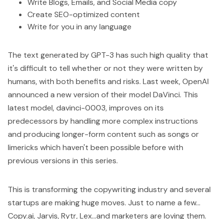
Write Blogs, Emails, and Social Media copy
Create SEO-optimized content
Write for you in any language
The text generated by GPT-3 has such high quality that
it's difficult to tell whether or not they were written by
humans, with both benefits and risks. Last week, OpenAI
announced a new version of their model DaVinci. This
latest model, davinci-0003, improves on its
predecessors by handling more complex instructions
and producing longer-form content such as songs or
limericks which haven't been possible before with
previous versions in this series.
This is transforming the copywriting industry and several
startups are making huge moves. Just to name a few...
Copy.ai
,
Jarvis
,
Rytr
,
Lex
...and marketers are loving them.