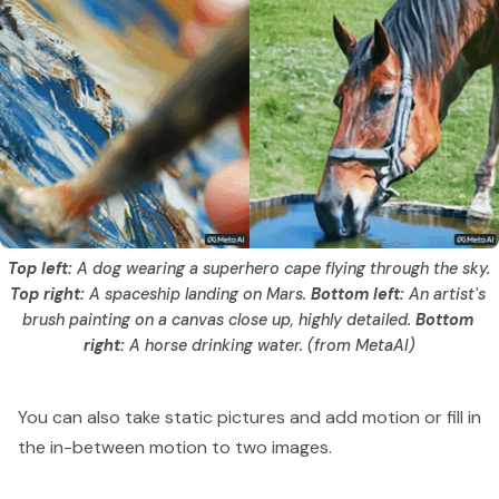
Top left: 
A dog wearing a superhero cape flying through the sky. 
Top right:
 A spaceship landing on Mars. 
Bottom left: 
An artist's 
brush painting on a canvas close up, highly detailed. 
Bottom 
right: 
A horse drinking water. (from MetaAI)
You can also take static pictures and add motion or fill in
the in-between motion to two images.