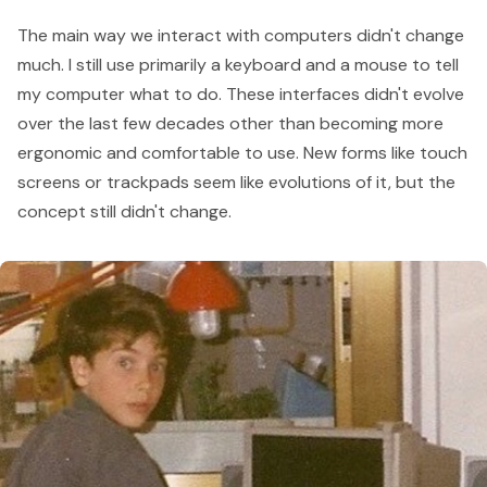
The main way we interact with computers didn't change
much. I still use primarily a keyboard and a mouse to tell
my computer what to do. These interfaces didn't evolve
over the last few decades other than becoming more
ergonomic and comfortable to use. New forms like touch
screens or trackpads seem like evolutions of it, but the
concept still didn't change.