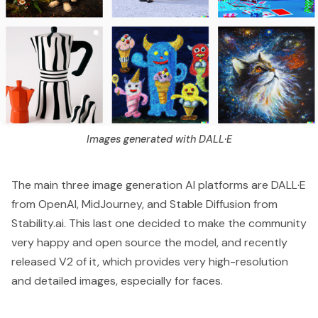
Images generated with DALL·E
The main three image generation AI platforms are
DALL·E
from OpenAI,
MidJourney
, and Stable Diffusion from
Stability.ai
. This last one decided to make the community
very happy and open source the model, and recently
released
V2
of it, which provides very high-resolution
and detailed images, especially for faces.