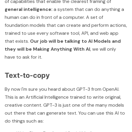
of capabilities that enable the clearest framing of
general intelligence:
a system that can do anything a
human can do in front of a computer. A set of
foundation models that can create and perform actions,
trained to use every software tool, API, and web app
that exists.
Our job will be talking to AI Models and
they will be Making Anything With AI
, we will only
have to ask for it.
Text-to-copy
By now I'm sure you heard about GPT-3 from
OpenAI
.
This is an Artificial Intelligence trained to write original,
creative content. GPT-3 is just one of the many models
out there that can generate text. You can use this AI to
do things such as: