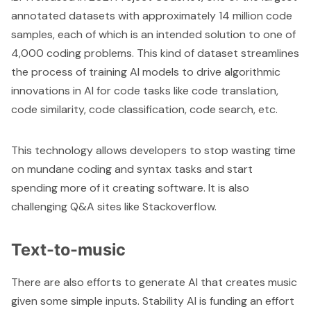
annotated datasets with approximately 14 million code
samples, each of which is an intended solution to one of
4,000 coding problems. This kind of dataset streamlines
the process of training AI models to drive algorithmic
innovations in AI for code tasks like code translation,
code similarity, code classification, code search, etc.
This technology allows developers to stop wasting time
on mundane coding and syntax tasks and start
spending more of it creating software. It is also
challenging Q&A sites like Stackoverflow.
Text-to-music
There are also efforts to generate AI that creates music
given some simple inputs. Stability AI is funding an effort