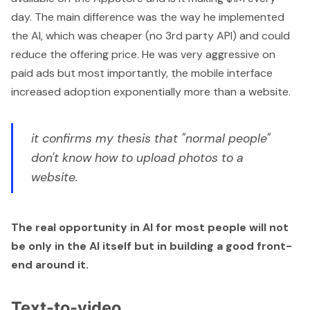
day
. The main difference was the way he implemented
the AI, which was cheaper (no 3rd party API) and could
reduce the offering price. He was very aggressive on
paid ads but most importantly, the mobile interface
increased adoption exponentially more than a website.
it confirms my thesis that "normal people"
don't know how to upload photos to a
website.
The real opportunity in AI for most people will not
be only in the AI itself but in building a good front-
end around it.
Text-to-video