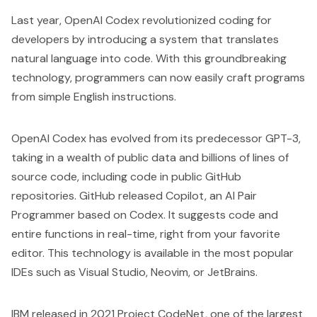
Last year,
OpenAI Codex
revolutionized coding for
developers by introducing a system that translates
natural language into code. With this groundbreaking
technology, programmers can now easily craft programs
from simple English instructions.
OpenAI Codex has evolved from its predecessor GPT-3,
taking in a wealth of public data and billions of lines of
source code, including code in public GitHub
repositories. GitHub released
Copilot
, an AI Pair
Programmer based on Codex. It suggests code and
entire functions in real-time, right from your favorite
editor. This technology is available in the most popular
IDEs such as Visual Studio, Neovim, or JetBrains.
IBM released in 2021
Project CodeNet,
one of the largest