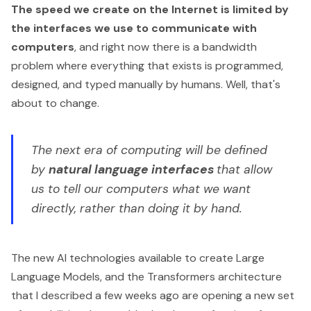
The speed we create on the Internet is limited by
the interfaces we use to communicate with
computers
, and right now there is a bandwidth
problem where everything that exists is programmed,
designed, and typed manually by humans. Well, that's
about to change.
The next era of computing will be defined
by
natural language interfaces
that allow
us to tell our computers what we want
directly, rather than doing it by hand.
The new AI technologies available to create
Large
Language Models
, and the Transformers architecture
that I described a few weeks ago are opening a new set