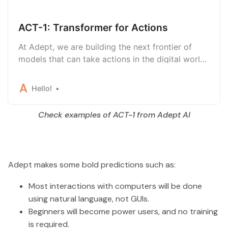
ACT-1: Transformer for Actions
At Adept, we are building the next frontier of
models that can take actions in the digital world
—that’s why we’re excited to introduce our first
large model, Action Transformer (ACT-1).
Hello!
Check examples of ACT-1 from Adept AI
Adept makes some bold predictions such as:
Most interactions with computers will be done
using natural language, not GUIs.
Beginners will become power users, and no training
is required.