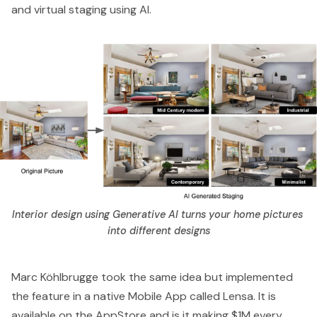
and virtual staging using AI.
Interior design using Generative AI turns your home pictures 
into different designs
Marc Köhlbrugge
took the same idea but implemented
the feature in a native Mobile App called
Lensa
. It is
available on the AppStore and
is it making $1M every