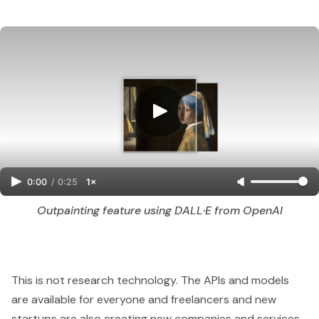
0:00
/
0:25
1×
Outpainting feature using DALL·E from OpenAI
This is not research technology. The APIs and models
are available for everyone and freelancers and new
startups are also creating new companies and services