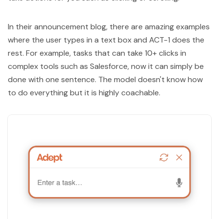
In their announcement blog, there are amazing examples
where the user types in a text box and ACT-1 does the
rest. For example, tasks that can take 10+ clicks in
complex tools such as Salesforce, now it can simply be
done with one sentence. The model doesn't know how
to do everything but it is highly coachable.