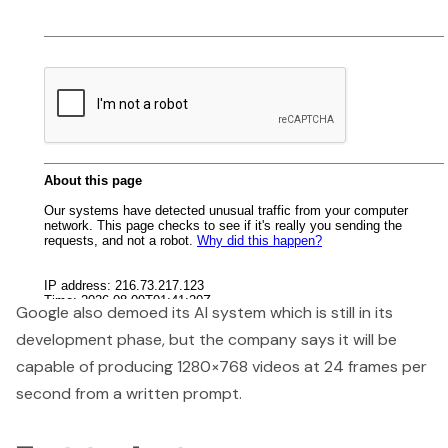
Google also demoed its AI system which is still in its
development phase, but the company says it will be
capable of producing 1280×768 videos at 24 frames per
second from a written prompt.