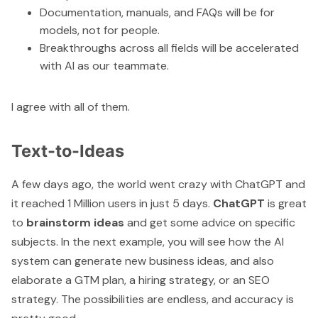
Documentation, manuals, and FAQs will be for
models, not for people.
Breakthroughs across all fields will be accelerated
with AI as our teammate.
I agree with all of them.
Text-to-Ideas
A few days ago, the world went crazy with
ChatGPT
and
it reached 1 Million users in just 5 days.
ChatGPT
is great
to
brainstorm ideas
and get some advice on specific
subjects. In the next example, you will see how the AI
system can generate new business ideas, and also
elaborate a GTM plan, a hiring strategy, or an SEO
strategy. The possibilities are endless, and accuracy is