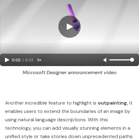
0:00
/
0:31
1×
Microsoft Designer announcement video
Another incredible feature to highlight is
outpainting,
it
enables users to extend the boundaries of an image by
using natural language descriptions. With this
technology, you can add visually stunning elements in a
unified style or take stories down unprecedented paths.