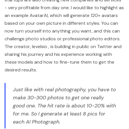
- very profitable from day one. I would like to highlight as
an example
AvatarAI
, which will generate 120+ avatars
based on your own picture in different styles. You can
now turn yourself into anything you want...and this can
challenge photo studios or professional photo editors.
The creator,
levelsio
, is building in public on Twitter and
sharing his journey and his experience working with
these models and how to fine-tune them to get the
desired results.
Just like with real photography, you have to
make 30-300 photos to get one really
good one. The hit rate is about 10-20% with
for me. So I generate at least 8 pics for
each AI Photograph.