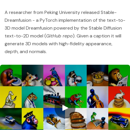
A researcher from Peking University released Stable-
Dreamfusion - a PyTorch implementation of the text-to-
3D model Dreamfusion powered by the
Stable Diffusion
text-to-2D model (
GitHub repo
). Given a caption it will
generate 3D models with high-fidelity appearance,
depth, and normals.