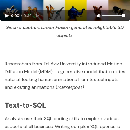
0:00
/
0:36
1×
Given a caption, DreamFusion generates relightable 3D 
objects 
Researchers from Tel Aviv University introduced Motion
Diffusion Model (MDM)—a generative model that creates
natural-looking human animations from textual inputs
and existing animations (
Marketpost
)
Text-to-SQL
Analysts use their SQL coding skills to explore various
aspects of all business. Writing complex SQL queries is