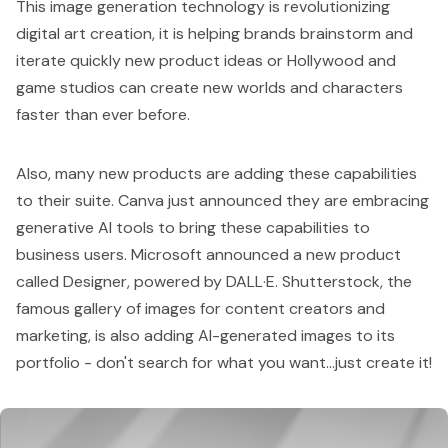
This image generation technology is revolutionizing
digital art creation, it is helping brands brainstorm and
iterate quickly new product ideas or Hollywood and
game studios can create new worlds and characters
faster than ever before.
Also, many new products are adding these capabilities
to their suite.
Canva
just announced they are embracing
generative AI tools to bring these capabilities to
business users. Microsoft announced a new product
called
Designer
, powered by DALL·E.
Shutterstock
, the
famous gallery of images for content creators and
marketing, is also adding AI-generated images to its
portfolio - don't search for what you want...just create it!