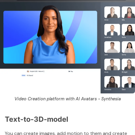
Video Creation platform with AI Avatars - Synthesia
Text-to-3D-model
You can create images, add motion to them and create