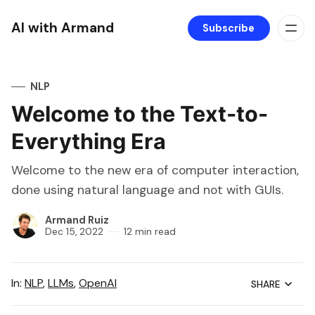
AI with Armand
Subscribe
NLP
Welcome to the Text-to-
Everything Era
Welcome to the new era of computer interaction,
done using natural language and not with GUIs.
Armand Ruiz
Dec 15, 2022
12 min read
In:
NLP
,
LLMs
,
OpenAI
SHARE