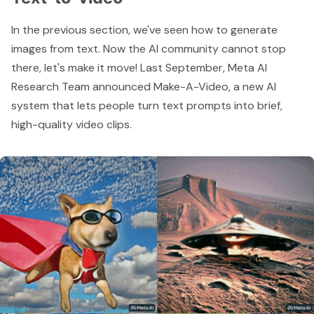
In the previous section, we've seen how to generate
images from text. Now the AI community cannot stop
there, let's make it move! Last September, Meta AI
Research Team announced
Make-A-Video
, a new AI
system that lets people turn text prompts into brief,
high-quality video clips.