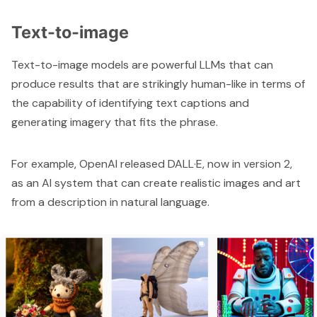
Text-to-image
Text-to-image models are powerful LLMs that can
produce results that are strikingly human-like in terms of
the capability of identifying text captions and
generating imagery that fits the phrase.
For example, OpenAI released DALL·E, now in version 2,
as an AI system that can create realistic images and art
from a description in natural language.