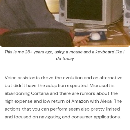
This is me 25+ years ago, using a mouse and a keyboard like I 
do today
Voice assistants drove the evolution and an alternative
but didn't have the adoption expected.
Microsoft is
abandoning Cortana
and there are rumors about the
high expense and low return of
Amazon with Alexa
. The
actions that you can perform seem also pretty limited
and focused on navigating and consumer applications.