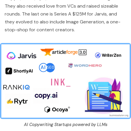
They also received love from VCs and raised sizeable
rounds. The last one is
Series A $125M for Jarvis
, and
they evolved to also include Image Generation, a one-
stop-shop for content creators.
AI Copywriting Startups powered by LLMs