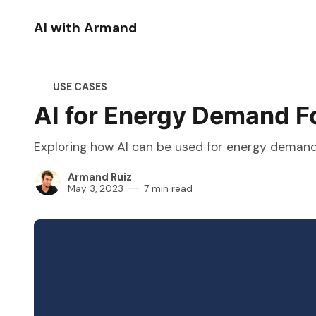
AI with Armand
USE CASES
AI for Energy Demand F
Exploring how AI can be used for energy demand f
Armand Ruiz
May 3, 2023
7 min read