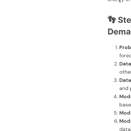
👣 St
Deman
Prob
fore
Data
other
Data
and 
Mode
base
Mode
Mode
data