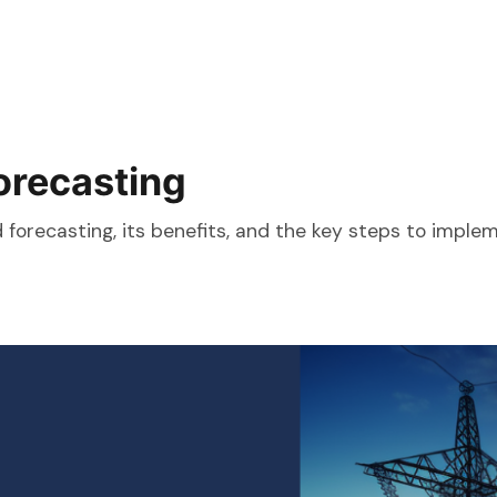
orecasting
orecasting, its benefits, and the key steps to implemen