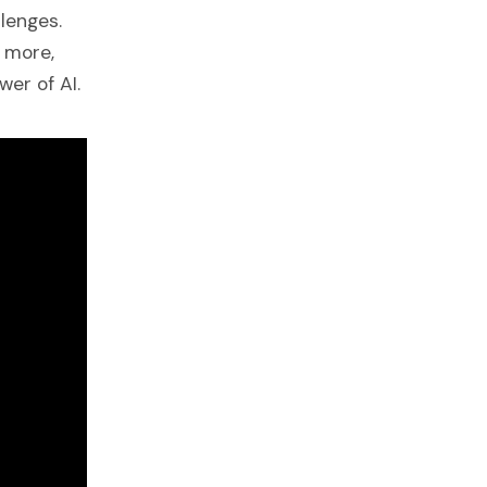
lenges.
 more,
er of AI.