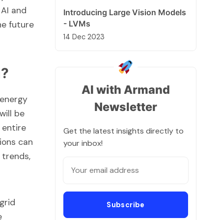
 AI and
Introducing Large Vision Models
- LVMs
he future
14 Dec 2023
g?
AI with Armand
 energy
Newsletter
will be
 entire
Get the latest insights directly to
tions can
your inbox!
 trends,
grid
Subscribe
e