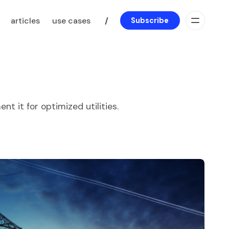
articles
use cases
/
Subscribe
t it for optimized utilities.