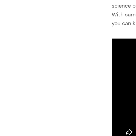
science p
With samp
you can k