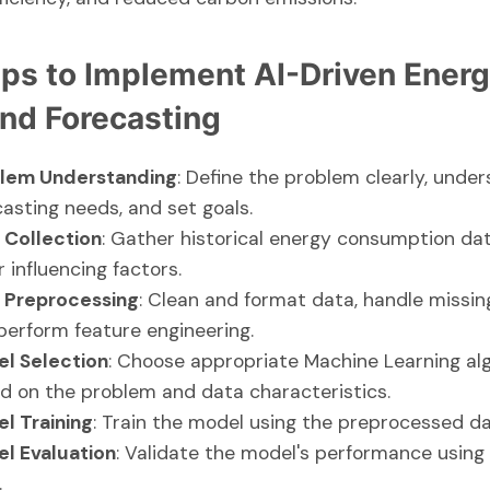
eps to Implement AI-Driven Ener
d Forecasting
lem Understanding
: Define the problem clearly, unde
casting needs, and set goals.
 Collection
: Gather historical energy consumption da
 influencing factors.
 Preprocessing
: Clean and format data, handle missin
perform feature engineering.
l Selection
: Choose appropriate Machine Learning al
d on the problem and data characteristics.
l Training
: Train the model using the preprocessed da
l Evaluation
: Validate the model's performance using
.