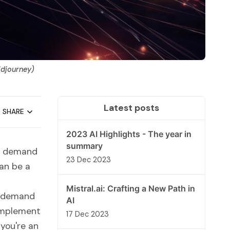
idjourney)
Latest posts
SHARE
2023 AI Highlights - The year in
summary
ng demand
23 Dec 2023
can be a
Mistral.ai: Crafting a New Path in
gy demand
AI
 implement
17 Dec 2023
you're an