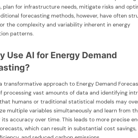
, plan for infrastructure needs, mitigate risks and opt
aditional forecasting methods, however, have often str
or the complexity and variability inherent in energy
ion patterns.
y Use AI for Energy Demand
asting?
 a transformative approach to Energy Demand Forecasti
f processing vast amounts of data and identifying int
that humans or traditional statistical models may over
ze multiple variables simultaneously and learn from th
 its accuracy over time. This leads to more precise e
recasts, which can result in substantial cost savings
ficiency, and reduced carbon emissions.