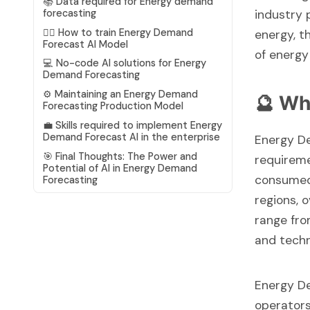
📚 Data required for Energy demand
industry 
forecasting
🏋️‍♂️ How to train Energy Demand
energy, t
Forecast AI Model
of energ
💻 No-code AI solutions for Energy
Demand Forecasting
⚙️ Maintaining an Energy Demand
🔮 Wh
Forecasting Production Model
💼 Skills required to implement Energy
Demand Forecast AI in the enterprise
Energy De
🎯 Final Thoughts: The Power and
requireme
Potential of AI in Energy Demand
consumed 
Forecasting
regions, 
range fro
and tech
Energy De
operators