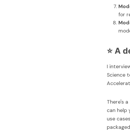
Mod
for r
Mode
mode
⭐ A d
I intervi
Science t
Accelerat
There's a
can help 
use case
packaged 