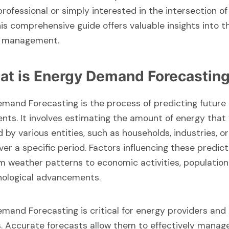
professional or simply interested in the intersection of
his comprehensive guide offers valuable insights into t
y management.
at is Energy Demand Forecastin
mand Forecasting is the process of predicting future
nts. It involves estimating the amount of energy that 
by various entities, such as households, industries, or
over a specific period. Factors influencing these predic
m weather patterns to economic activities, population
nological advancements.
mand Forecasting is critical for energy providers and 
. Accurate forecasts allow them to effectively manag