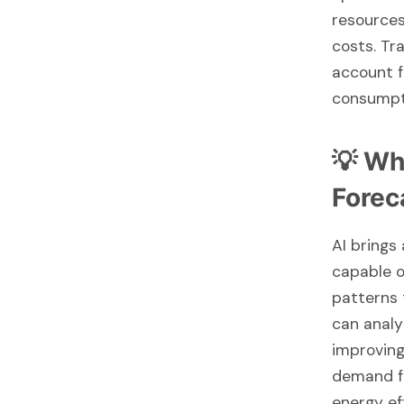
resources
costs. Tr
account f
consumpt
💡 Wh
Forec
AI brings
capable o
patterns 
can analy
improving
demand fo
energy ef