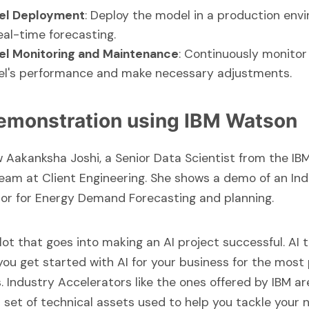
el Deployment
: Deploy the model in a production env
eal-time forecasting.
l Monitoring and Maintenance
: Continuously monitor
l's performance and make necessary adjustments.
emonstration using IBM Watson
ew
Aakanksha Joshi
, a Senior Data Scientist from the IB
eam at Client Engineering. She shows a demo of an In
or for Energy Demand Forecasting and planning.
 lot that goes into making an AI project successful. AI
you get started with AI for your business for the most
s.
Industry Accelerators
like the ones offered by IBM ar
set of technical assets used to help you tackle your 