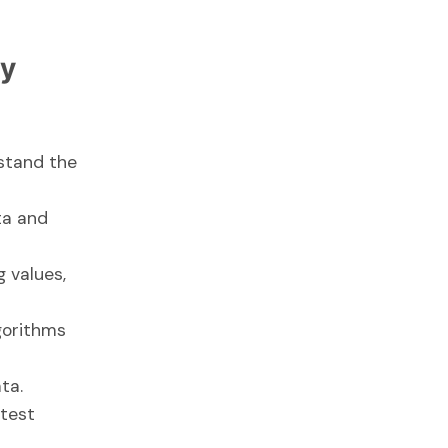
gy
rstand the
ta and
g values,
gorithms
ta.
 test