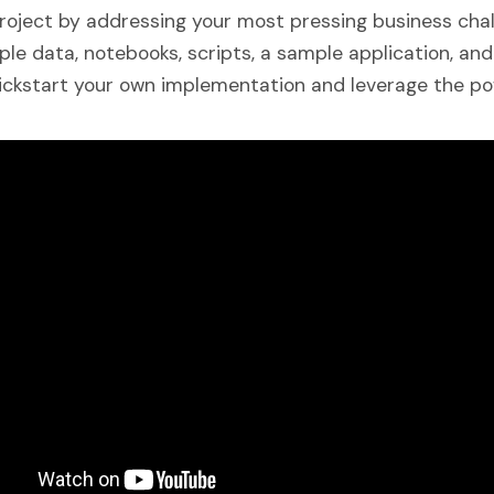
roject by addressing your most pressing business chal
le data, notebooks, scripts, a sample application, and
ickstart your own implementation and leverage the pow