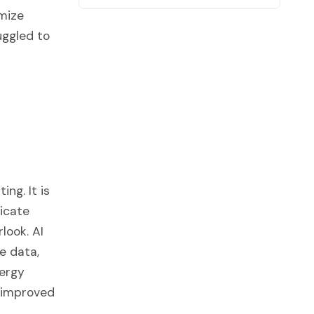
imize
uggled to
ng. It is
ricate
look. AI
e data,
nergy
, improved