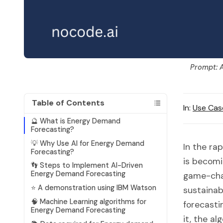
Prompt: A
Table of Contents
In:
Use Cas
🔮 What is Energy Demand
Forecasting?
💡 Why Use AI for Energy Demand
In the ra
Forecasting?
is becomi
👣 Steps to Implement AI-Driven
Energy Demand Forecasting
game-chang
⭐ A demonstration using IBM Watson
sustainabi
🧠 Machine Learning algorithms for
forecasti
Energy Demand Forecasting
it, the a