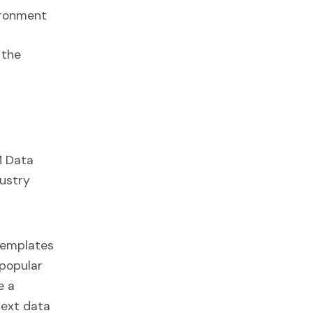
ironment
 the
M Data
dustry
 templates
 popular
e a
next data