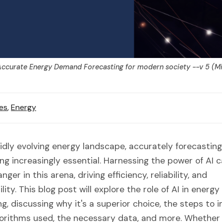
ccurate Energy Demand Forecasting for modern society --v 5 (M
es
,
Energy
pidly evolving energy landscape, accurately forecasti
ng increasingly essential. Harnessing the power of AI 
er in this arena, driving efficiency, reliability, and
lity. This blog post will explore the role of AI in ener
ng, discussing why it's a superior choice, the steps to
lgorithms used, the necessary data, and more. Whether 